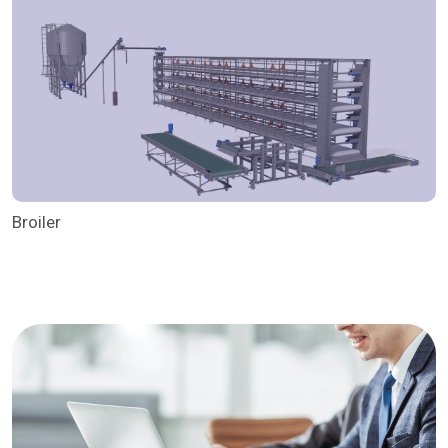
Broiler