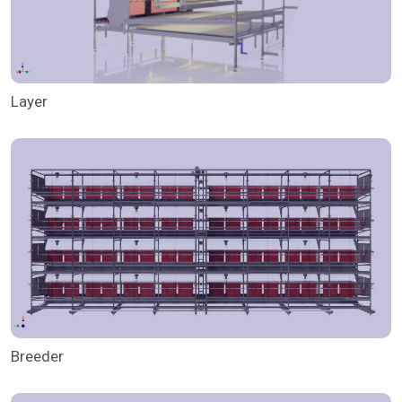
Layer
Breeder