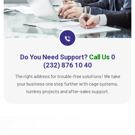
Do You Need Support?
Call Us
0
(232) 876 10 40
The right address for trouble-free solutions! We take
your business one step further with cage systems,
turnkey projects and after-sales support.