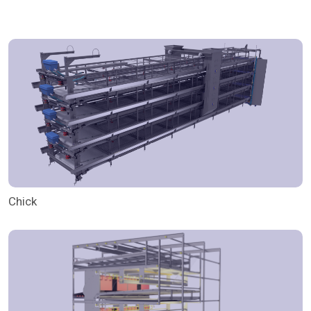
Chick