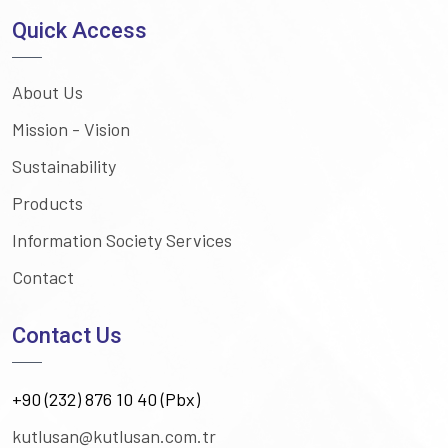
Quick Access
About Us
Mission - Vision
Sustainability
Products
Information Society Services
Contact
Contact Us
+90 (232) 876 10 40 (Pbx)
kutlusan@kutlusan.com.tr