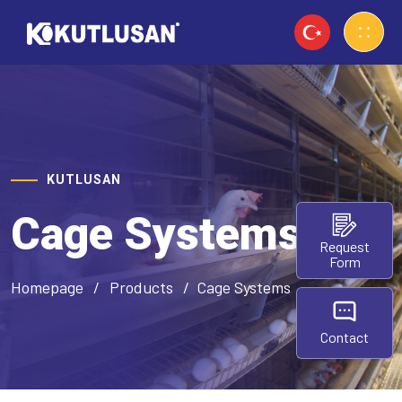
KUTLUSAN
Cage Systems
Request
Form
Homepage
Products
Cage Systems
Contact