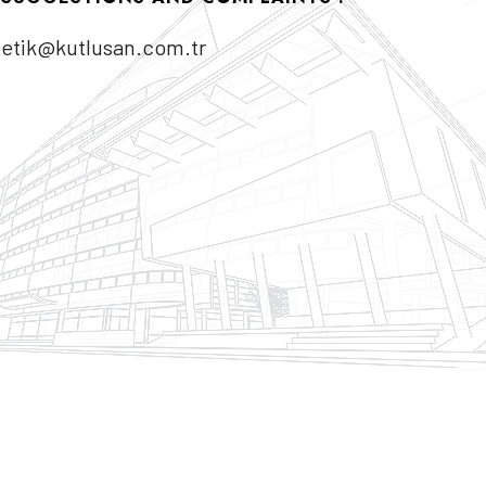
etik@kutlusan.com.tr