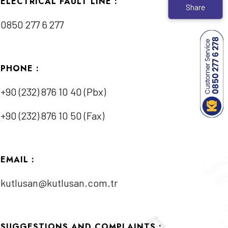
ELECTRICAL FAULT LINE :
Share
0850 277 6 277
PHONE :
+90 (232) 876 10 40 (Pbx)
+90 (232) 876 10 50 (Fax)
EMAIL :
kutlusan@kutlusan.com.tr
SUGGESTIONS AND COMPLAINTS :