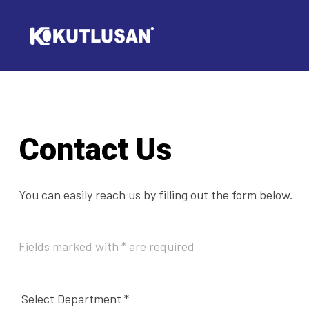
Contact Us
You can easily reach us by filling out the form below.
Fields marked with * are required