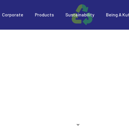
Corporate
Products
Sustainability
Being A Ku