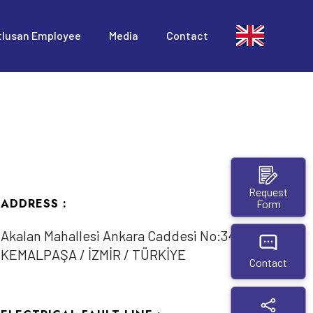
tlusan Employee
Media
Contact
Request
ADDRESS :
Form
Akalan Mahallesi Ankara Caddesi No:345/1
KEMALPAŞA / İZMİR / TÜRKİYE
Contact