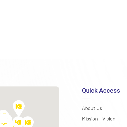
Quick Access
About Us
Mission - Vision