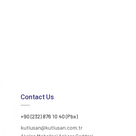
Contact Us
+90 (232) 876 10 40 (Pbx)
kutlusan@kutlusan.com.tr