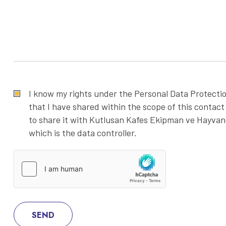
I know my rights under the Personal Data Protecti
that I have shared within the scope of this contact
to share it with Kutlusan Kafes Ekipman ve Hayvancı
which is the data controller.
SEND