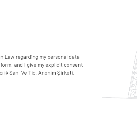
on Law regarding my personal data
 form, and I give my explicit consent
lık San. Ve Tic. Anonim Şirketi,