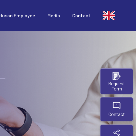
tlusan Employee
Media
Contact
Request
Form
Contact