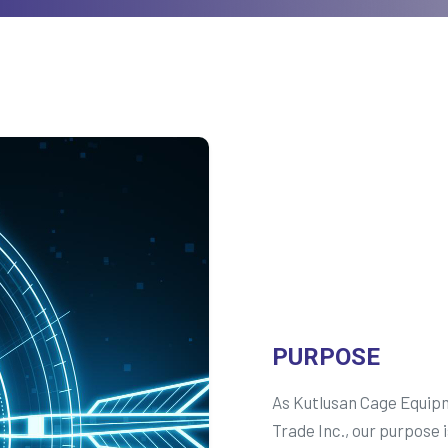
PURPOSE
As Kutlusan Cage Equip
Trade Inc., our purpose i