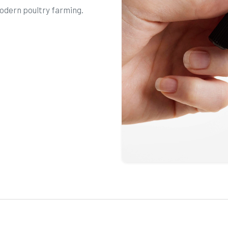
odern poultry farming.