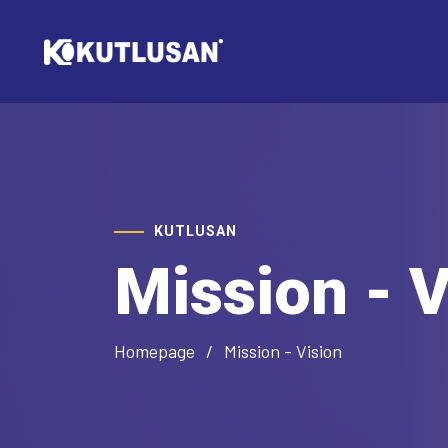
KUTLUSAN
Mission - V
Homepage
Mission - Vision