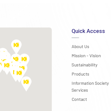
Quick Access
About Us
Mission - Vision
Sustainability
Products
Information Society
Services
Contact