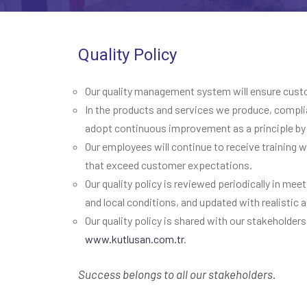
Quality Policy
Our quality management system will ensure custome
In the products and services we produce, complia
adopt continuous improvement as a principle by 
Our employees will continue to receive training
that exceed customer expectations.
Our quality policy is reviewed periodically in me
and local conditions, and updated with realistic
Our quality policy is shared with our stakeholders
www.kutlusan.com.tr
.
Success belongs to all our stakeholders.