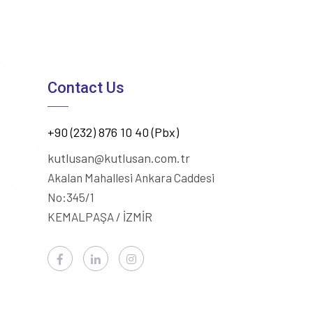
Contact Us
+90 (232) 876 10 40 (Pbx)
kutlusan@kutlusan.com.tr
Akalan Mahallesi Ankara Caddesi
No:345/1
KEMALPAŞA / İZMİR