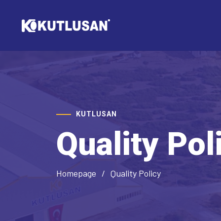
KUTLUSAN
Quality Pol
Homepage
Quality Policy