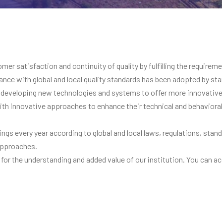
r satisfaction and continuity of quality by fulfilling the requireme
nce with global and local quality standards has been adopted by stan
developing new technologies and systems to offer more innovative 
 with innovative approaches to enhance their technical and behavior
etings every year according to global and local laws, regulations, st
 approaches.
 for the understanding and added value of our institution. You can ac