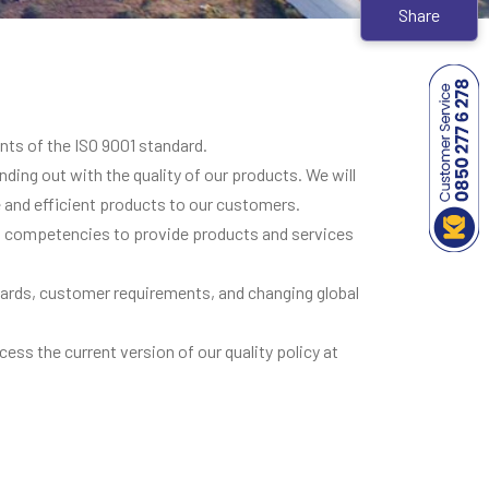
Share
nts of the ISO 9001 standard.
ding out with the quality of our products. We will
and efficient products to our customers.
al competencies to provide products and services
andards, customer requirements, and changing global
cess the current version of our quality policy at