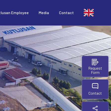
tlusan Employee
Media
Contact
Request
Form
Contact