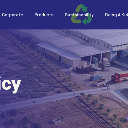
Corporate
Products
Sustainability
Being A Ku
icy