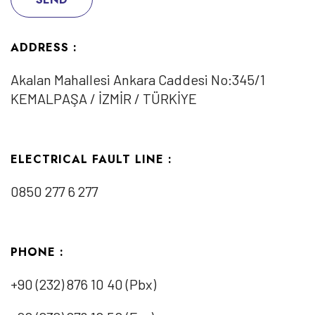
ADDRESS :
Akalan Mahallesi Ankara Caddesi No:345/1
KEMALPAŞA / İZMİR / TÜRKİYE
ELECTRICAL FAULT LINE :
0850 277 6 277
PHONE :
+90 (232) 876 10 40 (Pbx)