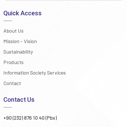
Quick Access
About Us
Mission - Vision
Sustainability
Products
Information Society Services
Contact
Contact Us
+90 (232) 876 10 40 (Pbx)