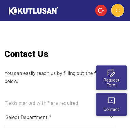
Contact Us
You can easily reach us by filling out the form
Request
below.
Form
Fields marked with * are required
Contact