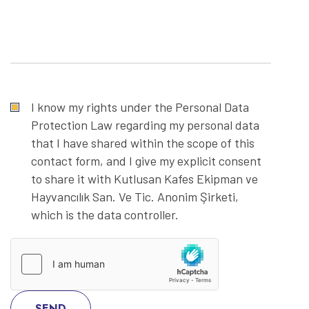
I know my rights under the Personal Data
Protection Law regarding my personal data
that I have shared within the scope of this
contact form, and I give my explicit consent
to share it with Kutlusan Kafes Ekipman ve
Hayvancılık San. Ve Tic. Anonim Şirketi,
which is the data controller.
SEND