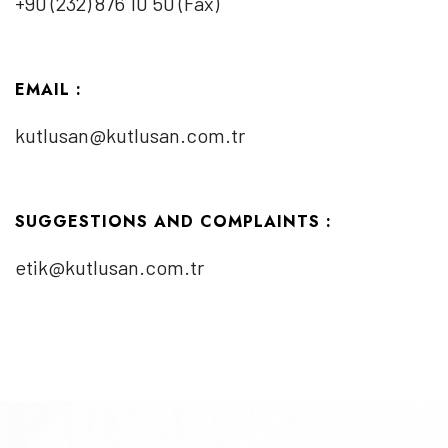
+90 (232) 876 10 50 (Fax)
EMAIL :
kutlusan@kutlusan.com.tr
SUGGESTIONS AND COMPLAINTS :
etik@kutlusan.com.tr